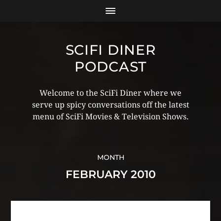
SCIFI DINER
PODCAST
Welcome to the SciFi Diner where we
serve up spicy conversations off the latest
menu of SciFi Movies & Television Shows.
MONTH
FEBRUARY 2010