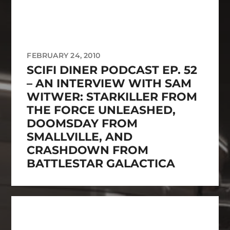
FEBRUARY 24, 2010
SCIFI DINER PODCAST EP. 52
– AN INTERVIEW WITH SAM
WITWER: STARKILLER FROM
THE FORCE UNLEASHED,
DOOMSDAY FROM
SMALLVILLE, AND
CRASHDOWN FROM
BATTLESTAR GALACTICA