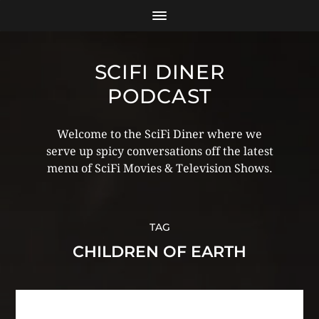
SCIFI DINER
PODCAST
Welcome to the SciFi Diner where we
serve up spicy conversations off the latest
menu of SciFi Movies & Television Shows.
TAG
CHILDREN OF EARTH