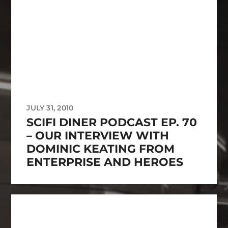
JULY 31, 2010
SCIFI DINER PODCAST EP. 70
– OUR INTERVIEW WITH
DOMINIC KEATING FROM
ENTERPRISE AND HEROES