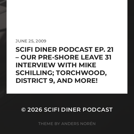
JUNE 25, 2009
SCIFI DINER PODCAST EP. 21
– OUR PRE-SHORE LEAVE 31
INTERVIEW WITH MIKE
SCHILLING; TORCHWOOD,
DISTRICT 9, AND MORE!
© 2026
SCIFI DINER PODCAST
THEME BY
ANDERS NORÉN