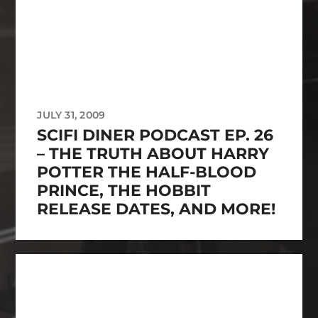
JULY 31, 2009
SCIFI DINER PODCAST EP. 26
– THE TRUTH ABOUT HARRY
POTTER THE HALF-BLOOD
PRINCE, THE HOBBIT
RELEASE DATES, AND MORE!