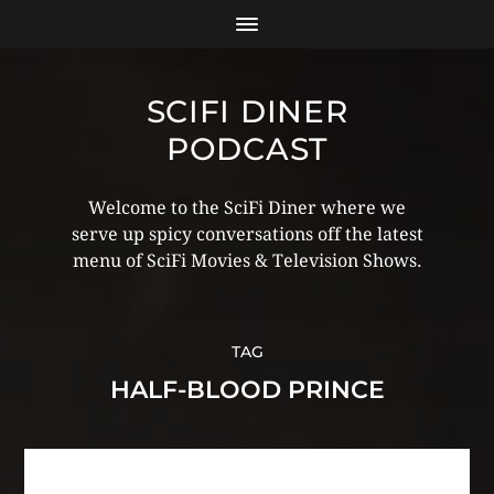
SCIFI DINER
PODCAST
Welcome to the SciFi Diner where we
serve up spicy conversations off the latest
menu of SciFi Movies & Television Shows.
TAG
HALF-BLOOD PRINCE