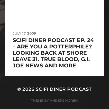
JULY 17, 2009
SCIFI DINER PODCAST EP. 24
– ARE YOU A POTTERPHILE?
LOOKING BACK AT SHORE
LEAVE 31. TRUE BLOOD, G.I.
JOE NEWS AND MORE
© 2026
SCIFI DINER PODCAST
THEME BY
ANDERS NORÉN