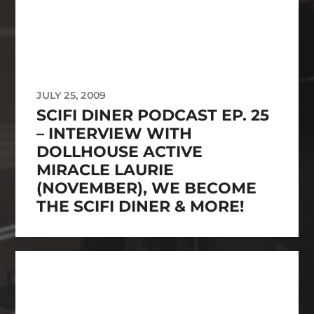
JULY 25, 2009
SCIFI DINER PODCAST EP. 25
– INTERVIEW WITH
DOLLHOUSE ACTIVE
MIRACLE LAURIE
(NOVEMBER), WE BECOME
THE SCIFI DINER & MORE!