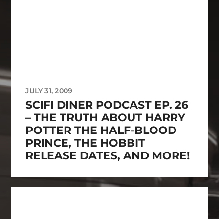
JULY 31, 2009
SCIFI DINER PODCAST EP. 26
– THE TRUTH ABOUT HARRY
POTTER THE HALF-BLOOD
PRINCE, THE HOBBIT
RELEASE DATES, AND MORE!