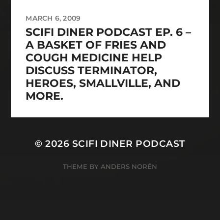
MARCH 6, 2009
SCIFI DINER PODCAST EP. 6 –
A BASKET OF FRIES AND
COUGH MEDICINE HELP
DISCUSS TERMINATOR,
HEROES, SMALLVILLE, AND
MORE.
© 2026
SCIFI DINER PODCAST
THEME BY
ANDERS NORÉN