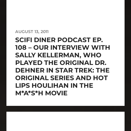
AUGUST 13, 2011
SCIFI DINER PODCAST EP.
108 – OUR INTERVIEW WITH
SALLY KELLERMAN, WHO
PLAYED THE ORIGINAL DR.
DEHNER IN STAR TREK: THE
ORIGINAL SERIES AND HOT
LIPS HOULIHAN IN THE
M*A*S*H MOVIE