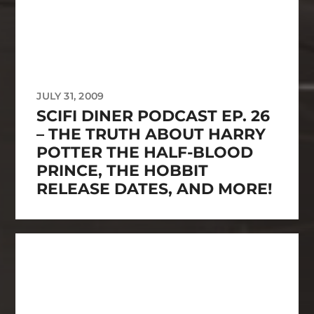
JULY 31, 2009
SCIFI DINER PODCAST EP. 26
– THE TRUTH ABOUT HARRY
POTTER THE HALF-BLOOD
PRINCE, THE HOBBIT
RELEASE DATES, AND MORE!