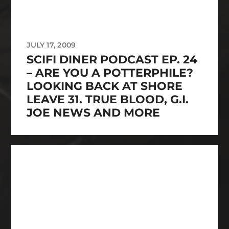
JULY 17, 2009
SCIFI DINER PODCAST EP. 24
– ARE YOU A POTTERPHILE?
LOOKING BACK AT SHORE
LEAVE 31. TRUE BLOOD, G.I.
JOE NEWS AND MORE