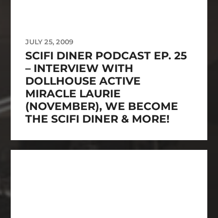
JULY 25, 2009
SCIFI DINER PODCAST EP. 25
– INTERVIEW WITH
DOLLHOUSE ACTIVE
MIRACLE LAURIE
(NOVEMBER), WE BECOME
THE SCIFI DINER & MORE!