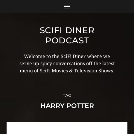
SCIFI DINER
PODCAST
Welcome to the SciFi Diner where we
serve up spicy conversations off the latest
menu of SciFi Movies & Television Shows.
TAG
HARRY POTTER