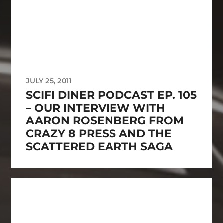
JULY 25, 2011
SCIFI DINER PODCAST EP. 105
– OUR INTERVIEW WITH
AARON ROSENBERG FROM
CRAZY 8 PRESS AND THE
SCATTERED EARTH SAGA