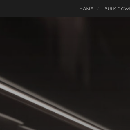
HOME
BULK DOWN