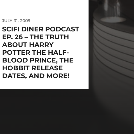
JULY 31, 2009
SCIFI DINER PODCAST
EP. 26 – THE TRUTH
ABOUT HARRY
POTTER THE HALF-
BLOOD PRINCE, THE
HOBBIT RELEASE
DATES, AND MORE!