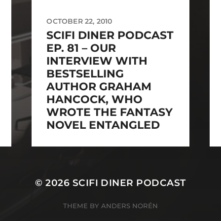
OCTOBER 22, 2010
SCIFI DINER PODCAST
EP. 81 – OUR
INTERVIEW WITH
BESTSELLING
AUTHOR GRAHAM
HANCOCK, WHO
WROTE THE FANTASY
NOVEL ENTANGLED
© 2026
SCIFI DINER PODCAST
THEME BY
ANDERS NORÉN