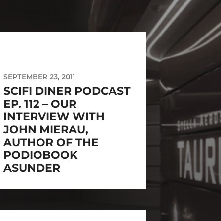
SEPTEMBER 23, 2011
SCIFI DINER PODCAST
EP. 112 – OUR
INTERVIEW WITH
JOHN MIERAU,
AUTHOR OF THE
PODIOBOOK
ASUNDER