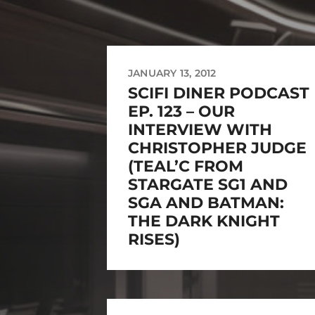
JANUARY 13, 2012
SCIFI DINER PODCAST
EP. 123 – OUR
INTERVIEW WITH
CHRISTOPHER JUDGE
(TEAL’C FROM
STARGATE SG1 AND
SGA AND BATMAN:
THE DARK KNIGHT
RISES)