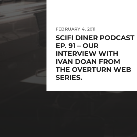
FEBRUARY 4, 2011
SCIFI DINER PODCAST
EP. 91 – OUR
INTERVIEW WITH
IVAN DOAN FROM
THE OVERTURN WEB
SERIES.