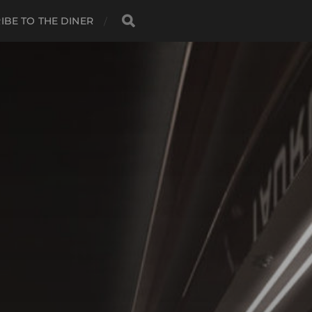
IBE TO THE DINER