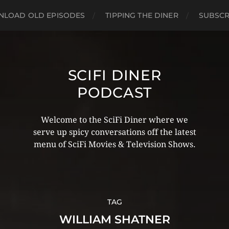
LOAD OLD EPISODES
TIPPING THE DINER
SUBSCR
SCIFI DINER
PODCAST
Welcome to the SciFi Diner where we
serve up spicy conversations off the latest
menu of SciFi Movies & Television Shows.
TAG
WILLIAM SHATNER