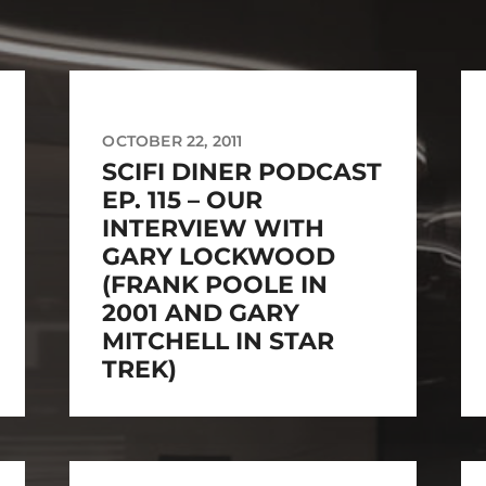
OCTOBER 22, 2011
SCIFI DINER PODCAST
EP. 115 – OUR
INTERVIEW WITH
GARY LOCKWOOD
(FRANK POOLE IN
2001 AND GARY
MITCHELL IN STAR
TREK)