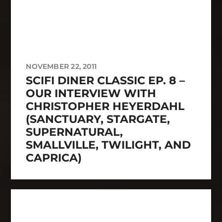
NOVEMBER 22, 2011
SCIFI DINER CLASSIC EP. 8 –
OUR INTERVIEW WITH
CHRISTOPHER HEYERDAHL
(SANCTUARY, STARGATE,
SUPERNATURAL,
SMALLVILLE, TWILIGHT, AND
CAPRICA)