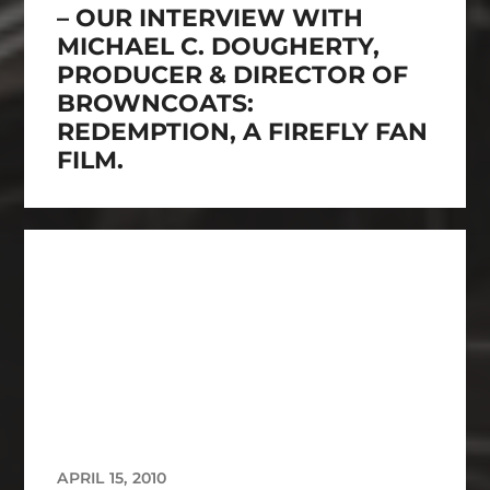
– OUR INTERVIEW WITH
MICHAEL C. DOUGHERTY,
PRODUCER & DIRECTOR OF
BROWNCOATS:
REDEMPTION, A FIREFLY FAN
FILM.
APRIL 15, 2010