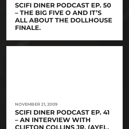
SCIFI DINER PODCAST EP. 50
– THE BIG FIVE O AND IT’S
ALL ABOUT THE DOLLHOUSE
FINALE.
NOVEMBER 21, 2009
SCIFI DINER PODCAST EP. 41
– AN INTERVIEW WITH
CLIFTON COLLINS JR. (AYEL,