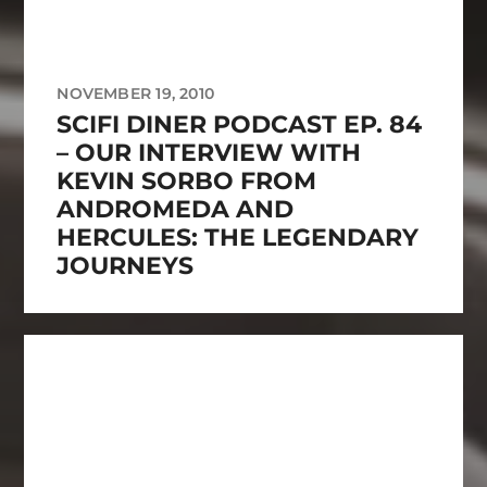
NOVEMBER 19, 2010
SCIFI DINER PODCAST EP. 84
– OUR INTERVIEW WITH
KEVIN SORBO FROM
ANDROMEDA AND
HERCULES: THE LEGENDARY
JOURNEYS