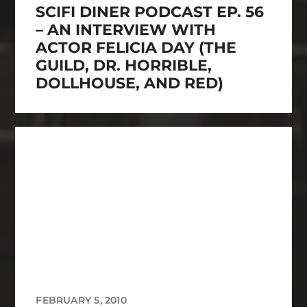
SCIFI DINER PODCAST EP. 56
– AN INTERVIEW WITH
ACTOR FELICIA DAY (THE
GUILD, DR. HORRIBLE,
DOLLHOUSE, AND RED)
FEBRUARY 5, 2010