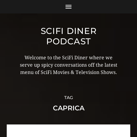
SCIFI DINER
PODCAST
Welcome to the SciFi Diner where we
serve up spicy conversations off the latest
menu of SciFi Movies & Television Shows.
TAG
CAPRICA