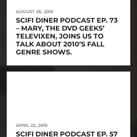
AUGUST 26, 2010
SCIFI DINER PODCAST EP. 73
– MARY, THE DVD GEEKS’
TELEVIXEN, JOINS US TO
TALK ABOUT 2010’S FALL
GENRE SHOWS.
APRIL 22, 2010
SCIFI DINER PODCAST EP. 57