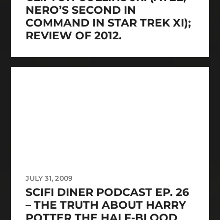
NERO’S SECOND IN
COMMAND IN STAR TREK XI);
REVIEW OF 2012.
JULY 31, 2009
SCIFI DINER PODCAST EP. 26
– THE TRUTH ABOUT HARRY
POTTER THE HALF-BLOOD