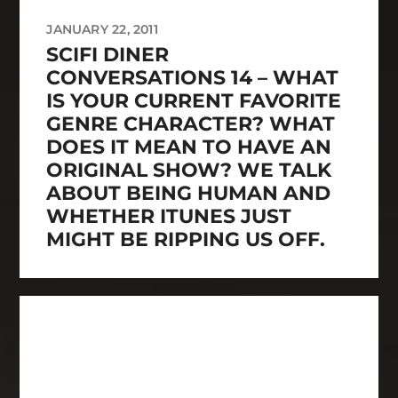
JANUARY 22, 2011
SCIFI DINER
CONVERSATIONS 14 – WHAT
IS YOUR CURRENT FAVORITE
GENRE CHARACTER? WHAT
DOES IT MEAN TO HAVE AN
ORIGINAL SHOW? WE TALK
ABOUT BEING HUMAN AND
WHETHER ITUNES JUST
MIGHT BE RIPPING US OFF.