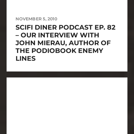
NOVEMBER 5, 2010
SCIFI DINER PODCAST EP. 82
– OUR INTERVIEW WITH
JOHN MIERAU, AUTHOR OF
THE PODIOBOOK ENEMY
LINES