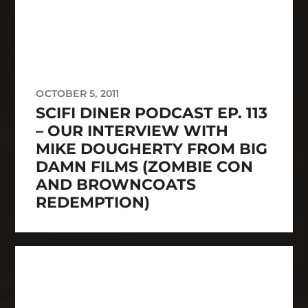
OCTOBER 5, 2011
SCIFI DINER PODCAST EP. 113
– OUR INTERVIEW WITH
MIKE DOUGHERTY FROM BIG
DAMN FILMS (ZOMBIE CON
AND BROWNCOATS
REDEMPTION)