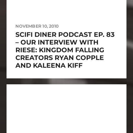
NOVEMBER 10, 2010
SCIFI DINER PODCAST EP. 83
– OUR INTERVIEW WITH
RIESE: KINGDOM FALLING
CREATORS RYAN COPPLE
AND KALEENA KIFF